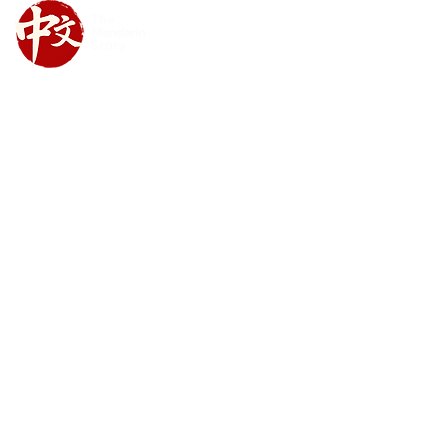
Upcoming Class Schedule