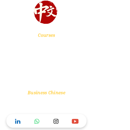
Courses
Chinese Foundation
HSK Level 1
HSK Level 2
HSK Level 3
Mentoring Sessions
Business Chinese
One Day Workshop
One Month Course
Three Month Course