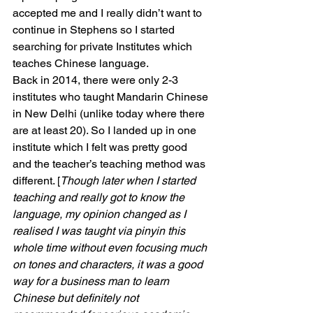
accepted me and I really didn’t want to 
continue in Stephens so I started 
searching for private Institutes which 
teaches Chinese language.
Back in 2014, there were only 2-3 
institutes who taught Mandarin Chinese 
in New Delhi (unlike today where there 
are at least 20). So I landed up in one 
institute which I felt was pretty good 
and the teacher’s teaching method was 
different. [
Though later when I started 
teaching and really got to know the 
language, my opinion changed as I 
realised I was taught via pinyin this 
whole time without even focusing much 
on tones and characters, it was a good 
way for a business man to learn 
Chinese but definitely not 