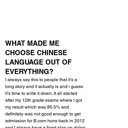
WHAT MADE ME 
CHOOSE CHINESE 
LANGUAGE OUT OF 
EVERYTHING?
I always say this to people that it’s a 
long story and it actually is and i guess 
it’s time to write it down. It all started 
after my 12th grade exams where I got 
my result which was 85.5% and 
definitely was not good enough to get 
admission for B.com hons back in 2012 
and I always have a fixed plan on doing 