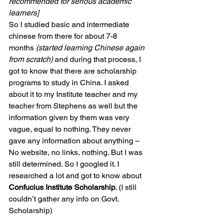
recommended for serious academic 
learners]
So I studied basic and intermediate 
chinese from there for about 7-8 
months 
(started learning Chinese again 
from scratch) 
and during that process, I 
got to know that there are scholarship 
programs to study in China. I asked 
about it to my Institute teacher and my 
teacher from Stephens as well but the 
information given by them was very 
vague, equal to nothing. They never 
gave any information about anything – 
No website, no links, nothing. But I was 
still determined. So I googled it. I 
researched a lot and got to know about 
Confucius Institute Scholarship
. (I still 
couldn’t gather any info on Govt. 
Scholarship)