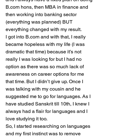
B.com hons, then MBA in finance and 
then working into banking sector 
(everything was planned) BUT 
everything changed with my result.
I got into B.com and with that, I really 
became hopeless with my life (I was 
dramatic that time) because it’s not 
really I was looking for but I had no 
option as there was so much lack of 
awareness on career options for me 
that time. But I didn’t give up. Once I 
was talking with my cousin and he 
suggested me to go for languages. As I 
have studied Sanskrit till 10th, I knew I 
always had a flair for languages and I 
love studying it too.
So, I started researching on languages 
and my first instinct was to remove 