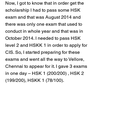
Now, I got to know that in order get the 
scholarship I had to pass some HSK 
exam and that was August 2014 and 
there was only one exam that used to 
conduct in whole year and that was in 
October 2014. I needed to pass HSK 
level 2 and HSKK 1 in order to apply for 
CIS. So, I started preparing for these 
exams and went all the way to Vellore, 
Chennai to appear for it. I gave 3 exams 
in one day – HSK 1 (200/200) , HSK 2 
(199/200), HSKK 1 (78/100).