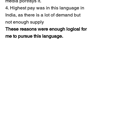
media portrays it.
4. Highest pay was in this language in 
India, as there is a lot of demand but 
not enough supply
These reasons were enough logical for 
me to pursue this language.