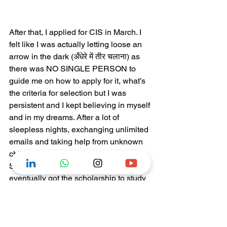
After that, I applied for CIS in March. I 
felt like I was actually letting loose an 
arrow in the dark (अँधेरे में तीर चलाना) as 
there was NO SINGLE PERSON to 
guide me on how to apply for it, what’s 
the criteria for selection but I was 
persistent and I kept believing in myself 
and in my dreams. After a lot of 
sleepless nights, exchanging unlimited 
emails and taking help from unknown 
chinese people via facebook for my 
SOP (statement of purpose), I 
eventually got the scholarship to study 
in China.