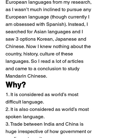
European languages from my research, 
as I wasn’t much inclined to pursue any 
European language (though currently I 
am obsessed with Spanish). Instead, I 
searched for Asian languages and I 
saw 3 options Korean, Japanese and 
Chinese. Now I knew nothing about the 
country, history, culture of these 
languages. So I read a lot of articles 
and came to a conclusion to study 
Mandarin Chinese.
Why?
1. It is considered as world’s most 
difficult language.
2. It is also considered as world’s most 
spoken language.
3. Trade between India and China is 
huge irrespective of how government or 