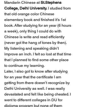
Mandarin Chinese at 
St.Stephens 
College, Delhi University.
 I studied from 
that old orange color Chinese 
elementary book and finished it’s 1st 
book. After studying for an year (6 hours 
a week), only thing I could do with 
Chinese is write and read efficiently 
(never got the hang of tones by then). 
My listening and speaking didn’t 
improve an inch. I felt so lost at that time 
that I planned to find some other place 
to continue my learning. 
Later, I also got to know after studying 
for an year that the certificate I am 
getting from there doesn’t recognize by 
Delhi University as well. I was really 
devastated and felt like being cheated. I 
went to different colleges in DU for 
diploma program but none of them 