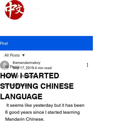
Upcoming Class Schedule
Post
All Posts
themandarinstory
All Posts
Sep 17, 2019
4 min read
HOW I STARTED
Monthly Recaps
STUDYING CHINESE
Uncategorized
LANGUAGE
 It seems like yesterday but it has been 
6 good years since I started learning 
Mandarin Chinese.