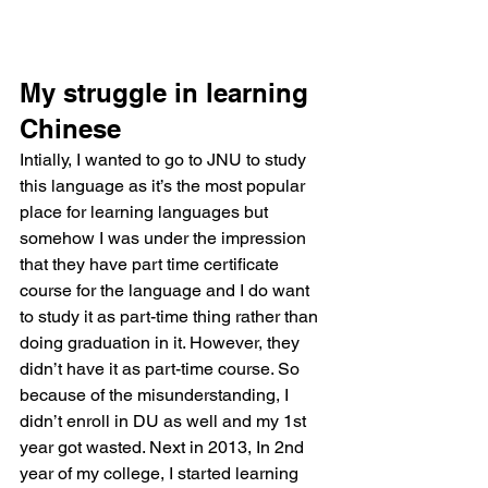
My struggle in learning 
Chinese 
Intially, I wanted to go to JNU to study 
this language as it’s the most popular 
place for learning languages but 
somehow I was under the impression 
that they have part time certificate 
course for the language and I do want 
to study it as part-time thing rather than 
doing graduation in it. However, they 
didn’t have it as part-time course. So 
because of the misunderstanding, I 
didn’t enroll in DU as well and my 1st 
year got wasted. Next in 2013, In 2nd 
year of my college, I started learning 