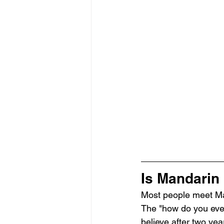
Is Mandarin 
Most people meet Man
The "how do you even r
believe after two ye