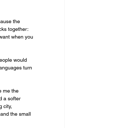
ause the 
cks together: 
u want when you 
People would 
languages turn 
e me the 
 a softer 
city, 
 and the small 