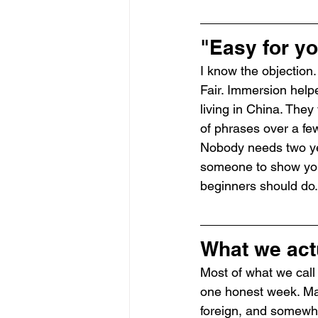
"Easy for yo
I know the objection.
Fair. Immersion help
living in China. They
of phrases over a fe
Nobody needs two yea
someone to show you t
beginners should do.
What we act
Most of what we call 
one honest week. Man
foreign, and somewher