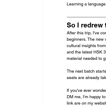
Learning a language 
So I redrew
After this trip, I've
beginners. The new ve
cultural insights fr
and the latest HSK 3.
material needed to g
The next batch starts
seats are already ta
If you've ever wonder
DM me, I'm happy to a
link are on my websit