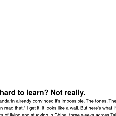
hard to learn? Not really.
darin already convinced it's impossible. The tones. The
ead that." I get it. It looks like a wall. But here's what 
ars of living and studying in China, three weeks across T