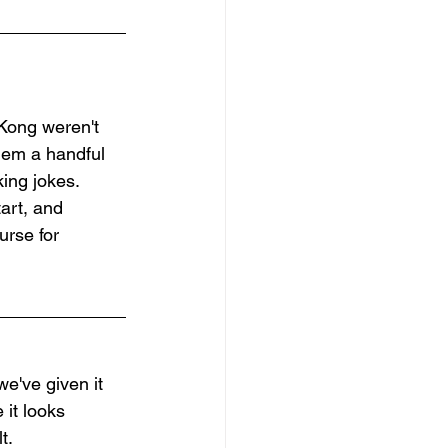
Kong weren't 
them a handful 
ing jokes. 
art, and 
urse for 
e've given it 
it looks 
t.