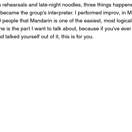
hearsals and late-night noodles, three things happened
I became the group's interpreter. I performed improv, in M
0 people that Mandarin is one of the easiest, most logica
ne is the part I want to talk about, because if you've eve
talked yourself out of it, this is for you.