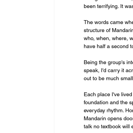
been terrifying. It w
The words came when
structure of Mandarin
who, when, where, wh
have half a second t
Being the group's in
speak, I'd carry it 
out to be much smal
Each place I've lived
foundation and the s
everyday rhythm. Ho
Mandarin opens doors,
talk no textbook will 