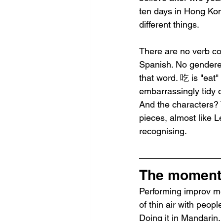
ten days in Hong Kong
different things.
There are no verb co
Spanish. No gendered 
that word. 吃 is "eat"
embarrassingly tidy o
And the characters? T
pieces, almost like 
recognising.
The moment 
Performing improv mea
of thin air with peop
Doing it in Mandarin,