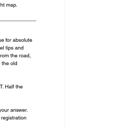
ght map.
e for absolute 
el tips and 
from the road, 
 the old 
. Half the 
your answer. 
registration 