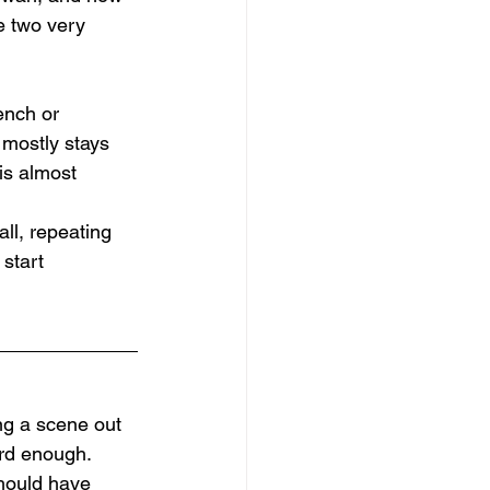
e two very 
ench or 
 mostly stays 
is almost 
all, repeating 
start 
ng a scene out 
ard enough. 
should have 