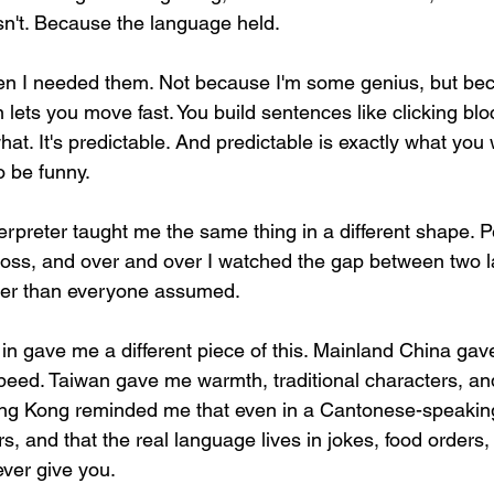
asn't. Because the language held.
 I needed them. Not because I'm some genius, but bec
 lets you move fast. You build sentences like clicking blo
at. It's predictable. And predictable is exactly what yo
o be funny.
terpreter taught me the same thing in a different shape. 
across, and over and over I watched the gap between two 
ler than everyone assumed.
 in gave me a different piece of this. Mainland China gav
peed. Taiwan gave me warmth, traditional characters, and
ng Kong reminded me that even in a Cantonese-speaking 
 and that the real language lives in jokes, food orders,
ever give you.