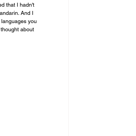
 that I hadn't 
andarin. And I 
l languages you 
r thought about 