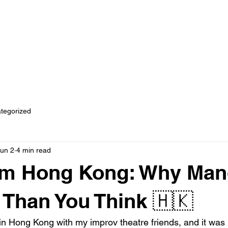
rses
Join Our Community
Business Chinese for Corporates
tegorized
un 2
4 min read
rom Hong Kong: Why Man
r Than You Think 🇭🇰
 in Hong Kong with my improv theatre friends, and it was