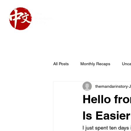
Home
About
Cou
All Posts
Monthly Recaps
Unca
themandarinstory
J
Hello f
Is Easie
I just spent ten days