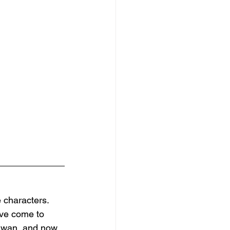
 characters. 
I've come to 
aiwan, and now 