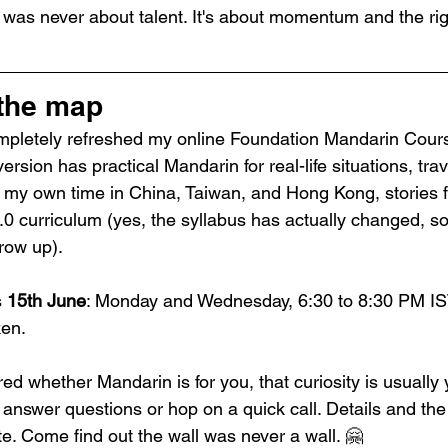
was never about talent. It's about momentum and the ri
 the map
 completely refreshed my online Foundation Mandarin Cours
rsion has practical Mandarin for real-life situations, trav
om my own time in China, Taiwan, and Hong Kong, stories 
0 curriculum (yes, the syllabus has actually changed, so
row up).
 
15th June
: Monday and Wednesday, 6:30 to 8:30 PM IST
ken.
ed whether Mandarin is for you, that curiosity is usually 
nswer questions or hop on a quick call. Details and the 
e. Come find out the wall was never a wall. 🤗