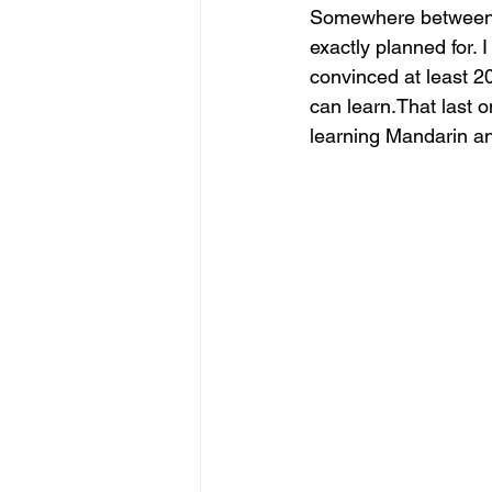
Somewhere between re
exactly planned for. 
convinced at least 2
can learn.That last o
learning Mandarin and 