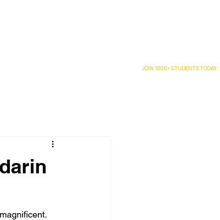
Upcoming Class Schedule
Wall of Love
Blog
JOIN 1000+ STUDENTS TODAY
darin
 magnificent.