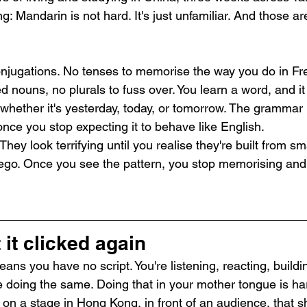
: Mandarin is not hard. It's just unfamiliar. And those ar
njugations. No tenses to memorise the way you do in Fr
nouns, no plurals to fuss over. You learn a word, and it
 whether it's yesterday, today, or tomorrow. The grammar 
nce you stop expecting it to behave like English.
hey look terrifying until you realise they're built from sm
Lego. Once you see the pattern, you stop memorising and 
it clicked again
ns you have no script. You're listening, reacting, buildi
le doing the same. Doing that in your mother tongue is h
 on a stage in Hong Kong, in front of an audience, that 