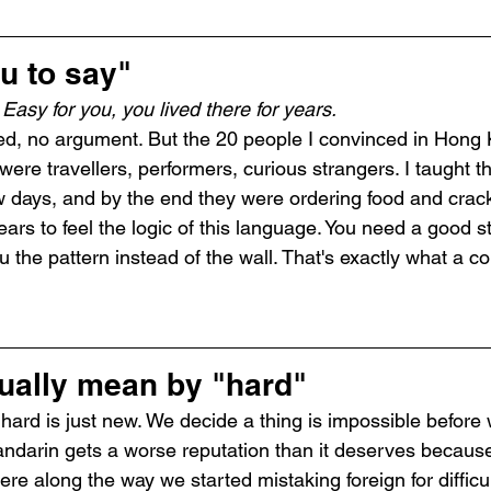
u to say"
 
Easy for you, you lived there for years.
ed, no argument. But the 20 people I convinced in Hong 
 were travellers, performers, curious strangers. I taught 
w days, and by the end they were ordering food and crack
rs to feel the logic of this language. You need a good st
he pattern instead of the wall. That's exactly what a co
ually mean by "hard"
hard is just new. We decide a thing is impossible before w
darin gets a worse reputation than it deserves because 
e along the way we started mistaking foreign for difficul